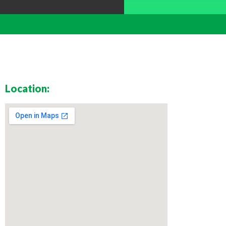
Location: