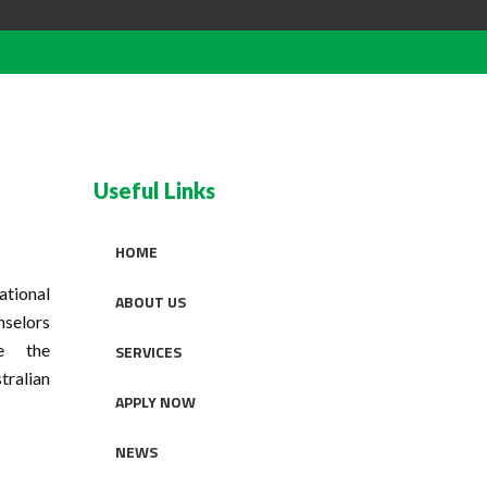
Useful Links
HOME
tional
ABOUT US
nselors
se the
SERVICES
tralian
APPLY NOW
NEWS