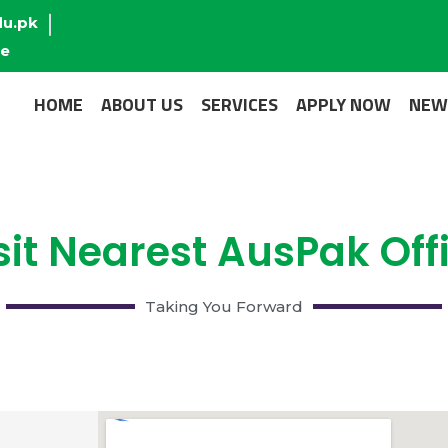
du.pk
re
HOME
ABOUT US
SERVICES
APPLY NOW
NEW
sit Nearest AusPak Off
Taking You Forward