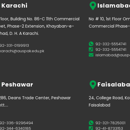
Karachi
Islamaba
 Floor, Building No. 86-C 11th Commercial
No # 10, 1st Floor O
eet, Phase-2 Extension, Khayaban-e-
Commercial Phase-
ehad, D. H. A Karachi.
92-332-5554741
92-331-0199913
92-332-5554741
karachi@auspak.edu.pk
islamabad@auspa
Peshawar
Faisalab
286, Deans Trade Center, Peshawar
24, College Road, K
tt….
Faisalabad
92-336-9296494
92-321-7825001
92-344-6340185
92-41-8733153