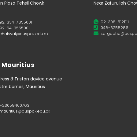
n Plaza Tehsil Chowk
Near Zafurullah Ch
92-308-5121111
92-334-7855001
048-3258286
92-54-3555001
sargodha@auspak
chakwal@auspak.edu.pk
Mauritius
ress 8 Tristan davice avenue
tre bornes, Mauritius
+23059400763
mauritius@auspak.edu.pk