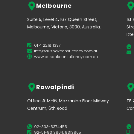
Melbourne
Suite 5, Level 4, 167 Queen Street,
1st
Melbourne, Victoria, 3000, Australia.
Str
Itt
61 4 2218 1337
info@auspakconsultancy.com.au
www.auspakconsultancy.com.au
Rawalpindi
Office # M-16, Mezzanine Floor Midway
TF 
Centrum, 6th Road
Can
92-333-5374455
92-51-8313904, 8313905