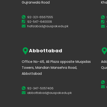
Gujranwala Road
Kha
92-321-6567555
92-547-640008
hafizabad@auspak.edu.pk
Abbottabad
Office No-46, Ali Plaza opposite Muqadas
Add
Towers, Mandian Mansehra Road,
Qua
Abbottabad
92-347-5057406
abbottabad@auspak.edu.pk