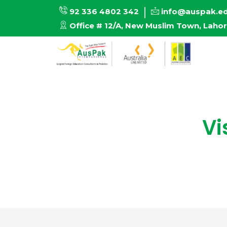
92 336 4802 342
info@auspak.e
Office # 12/A, New Muslim Town, Laho
Vi