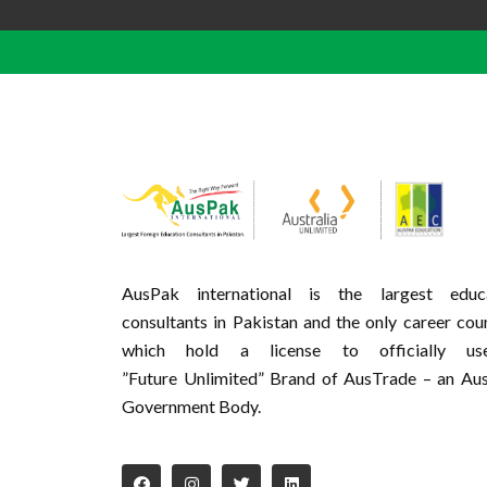
AusPak international is the largest educa
consultants in Pakistan and the only career cou
which hold a license to officially u
”Future Unlimited” Brand of AusTrade – an Aus
Government Body.