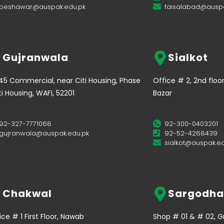
peshawar@auspak.edu.pk
faisalabad@auspa
Gujranwala
Sialkot
45 Commercial, near Citi Housing, Phase
Office # 2, 2nd floo
iti Housing, WAFI, 52201
Bazar
92-327-7771068
92-300-0403201
gujranwala@auspak.edu.pk
92-52-4268439
sialkot@auspak.ed
Chakwal
Sargodha
ice # 1 First Floor, Nawab
Shop # 01 & # 02, Gro