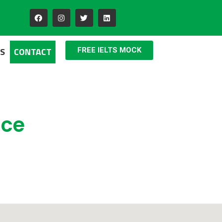
S
CONTACT
FREE IELTS MOCK
ice