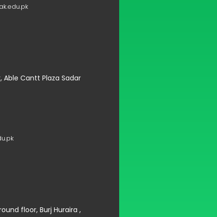
k.edu.pk
r, Able Cantt Plaza Sadar
u.pk
und floor, Burj Huraira ,