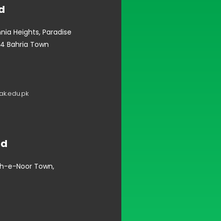
d
mnia Heights, Paradise
4 Bahria Town
k.edu.pk
ad
oh-e-Noor Town,