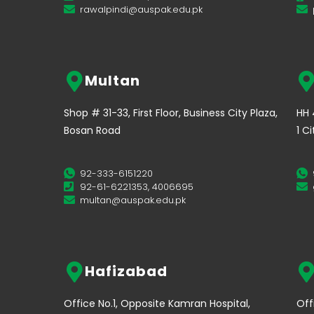
rawalpindi@auspak.edu.pk
Multan
Shop # 31-33, First Floor, Business City Plaza,
HH 
Bosan Road
1 C
92-333-6151220
92-61-6221353, 4006695
multan@auspak.edu.pk
Hafizabad
Office No.1, Opposite Kamran Hospital,
Off