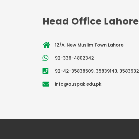
Head Office Lahore
12/A, New Muslim Town Lahore
92-336-4802342
92-42-35838509, 35839143, 358393
info@auspak.edu.pk