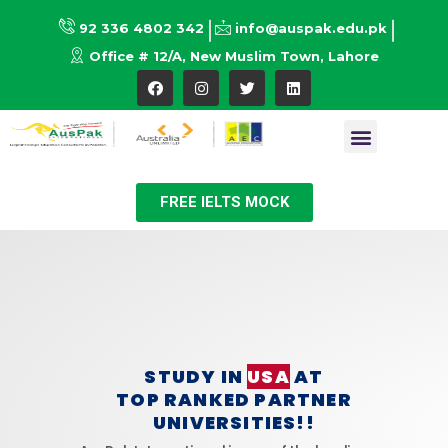
92 336 4802 342
info@auspak.edu.pk
Office # 12/A, New Muslim Town, Lahore
FREE IELTS MOCK
STUDY IN
USA
AT
TOP RANKED PARTNER
UNIVERSITIES!!