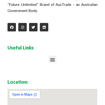
”Future Unlimited” Brand of AusTrade – an Australian
Government Body.
Useful Links
Location: