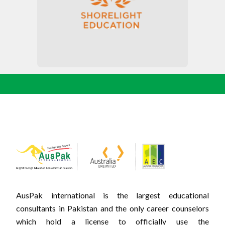
AusPak international is the largest educational
consultants in Pakistan and the only career counselors
which hold a license to officially use the