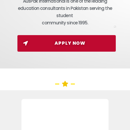
AusPak International is one of the leading
education consultants in Pakistan serving the
student
community since 1995.
APPLY NOW