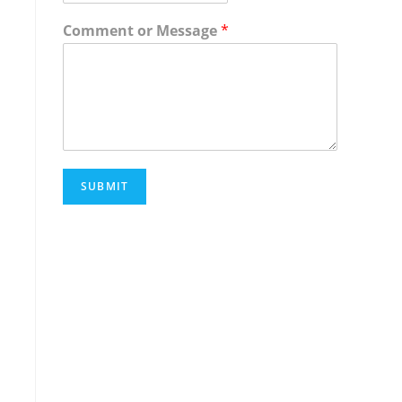
Comment or Message
*
SUBMIT