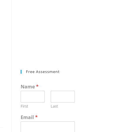
Free Assessment
Name
*
First
Last
Email
*