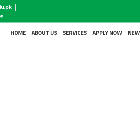
du.pk
re
HOME
ABOUT US
SERVICES
APPLY NOW
NEW