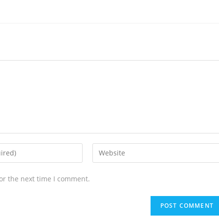
or the next time I comment.