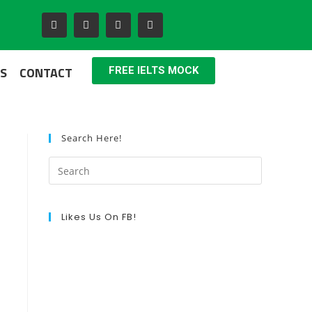
S
CONTACT
FREE IELTS MOCK
Search Here!
Likes Us On FB!