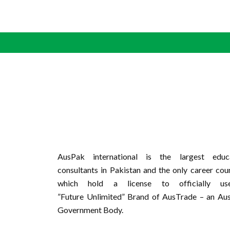
AusPak international is the largest educa
consultants in Pakistan and the only career cou
which hold a license to officially u
”Future Unlimited” Brand of AusTrade – an Aus
Government Body.