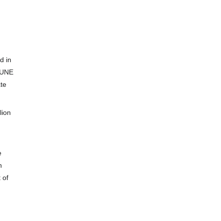
d in
 UNE
ate
lion
e
n
 of